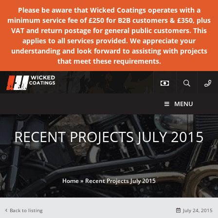
Please be aware that Wicked Coatings operates with a
minimum service fee of £250 for B2B customers & £350, plus
VAT and return postage for general public customers. This
applies to all services provided. We appreciate your
understanding and look forward to assisting with projects
that meet these requirements.
MENU
RECENT PROJECTS JULY 2015
Home
»
Recent Projects July 2015
Back to listing
July 24, 2015