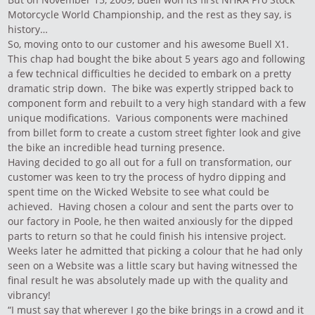
Motorcycle World Championship, and the rest as they say, is
history…
So, moving onto to our customer and his awesome Buell X1.
This chap had bought the bike about 5 years ago and following
a few technical difficulties he decided to embark on a pretty
dramatic strip down. The bike was expertly stripped back to
component form and rebuilt to a very high standard with a few
unique modifications. Various components were machined
from billet form to create a custom street fighter look and give
the bike an incredible head turning presence.
Having decided to go all out for a full on transformation, our
customer was keen to try the process of hydro dipping and
spent time on the Wicked Website to see what could be
achieved. Having chosen a colour and sent the parts over to
our factory in Poole, he then waited anxiously for the dipped
parts to return so that he could finish his intensive project.
Weeks later he admitted that picking a colour that he had only
seen on a Website was a little scary but having witnessed the
final result he was absolutely made up with the quality and
vibrancy!
“I must say that wherever I go the bike brings in a crowd and it