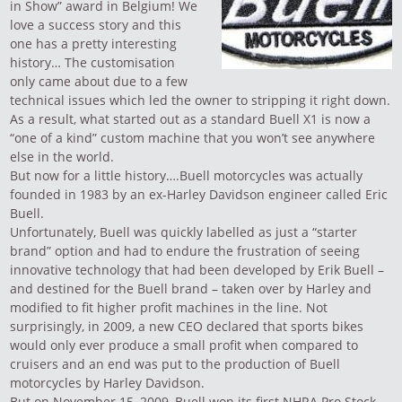
in Show” award in Belgium! We
love a success story and this
one has a pretty interesting
history… The customisation
only came about due to a few
technical issues which led the owner to stripping it right down.
As a result, what started out as a standard Buell X1 is now a
“one of a kind” custom machine that you won’t see anywhere
else in the world.
But now for a little history….Buell motorcycles was actually
founded in 1983 by an ex-Harley Davidson engineer called Eric
Buell.
Unfortunately, Buell was quickly labelled as just a “starter
brand” option and had to endure the frustration of seeing
innovative technology that had been developed by Erik Buell –
and destined for the Buell brand – taken over by Harley and
modified to fit higher profit machines in the line. Not
surprisingly, in 2009, a new CEO declared that sports bikes
would only ever produce a small profit when compared to
cruisers and an end was put to the production of
Buell
motorcycles
by Harley Davidson.
But on November 15, 2009, Buell won its first NHRA Pro Stock