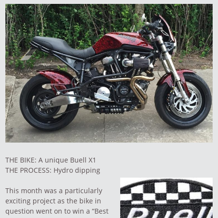
THE BIKE: A unique Buell X1
THE PROCESS: Hydro dipping
This month was a particularly
exciting project as the bike in
question went on to win a “Best