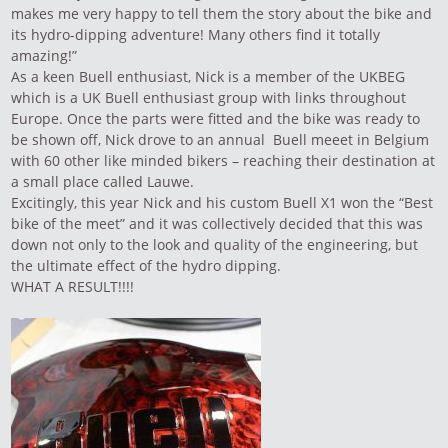
makes me very happy to tell them the story about the bike and
its hydro-dipping adventure! Many others find it totally
amazing!”
As a keen Buell enthusiast, Nick is a member of the UKBEG
which is a UK Buell enthusiast group with links throughout
Europe. Once the parts were fitted and the bike was ready to
be shown off, Nick drove to an annual Buell meeet in Belgium
with 60 other like minded bikers – reaching their destination at
a small place called Lauwe.
Excitingly, this year Nick and his custom Buell X1 won the “Best
bike of the meet” and it was collectively decided that this was
down not only to the look and quality of the engineering, but
the ultimate effect of the hydro dipping.
WHAT A RESULT!!!!