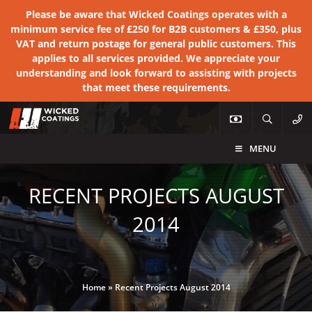
Please be aware that Wicked Coatings operates with a
minimum service fee of £250 for B2B customers & £350, plus
VAT and return postage for general public customers. This
applies to all services provided. We appreciate your
understanding and look forward to assisting with projects
that meet these requirements.
MENU
RECENT PROJECTS AUGUST
2014
Home
»
Recent Projects August 2014