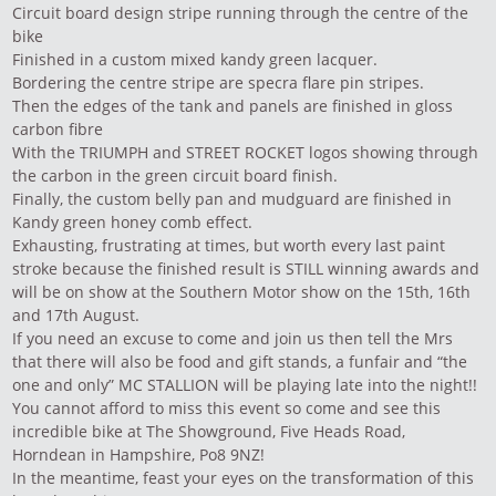
Circuit board design stripe running through the centre of the
bike
Finished in a custom mixed kandy green lacquer.
Bordering the centre stripe are specra flare pin stripes.
Then the edges of the tank and panels are finished in gloss
carbon fibre
With the TRIUMPH and STREET ROCKET logos showing through
the carbon in the green circuit board finish.
Finally, the custom belly pan and mudguard are finished in
Kandy green honey comb effect.
Exhausting, frustrating at times, but worth every last paint
stroke because the finished result is STILL winning awards and
will be on show at the Southern Motor show on the 15th, 16th
and 17th August.
If you need an excuse to come and join us then tell the Mrs
that there will also be food and gift stands, a funfair and “the
one and only” MC STALLION will be playing late into the night!!
You cannot afford to miss this event so come and see this
incredible bike at The Showground, Five Heads Road,
Horndean in Hampshire, Po8 9NZ!
In the meantime, feast your eyes on the transformation of this