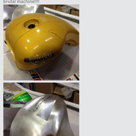
brutal machine!!!!