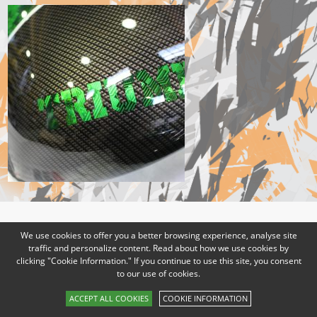
We use cookies to offer you a better browsing experience, analyse site
traffic and personalize content. Read about how we use cookies by
clicking "Cookie Information." If you continue to use this site, you consent
to our use of cookies.
ACCEPT ALL COOKIES
COOKIE INFORMATION