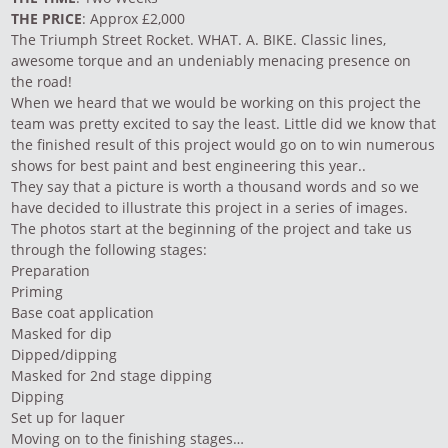
THE PRICE
: Approx £2,000
The Triumph Street Rocket. WHAT. A. BIKE. Classic lines,
awesome torque and an undeniably menacing presence on
the road!
When we heard that we would be working on this project the
team was pretty excited to say the least. Little did we know that
the finished result of this project would go on to win numerous
shows for best paint and best engineering this year..
They say that a picture is worth a thousand words and so we
have decided to illustrate this project in a series of images.
The photos start at the beginning of the project and take us
through the following stages:
Preparation
Priming
Base coat application
Masked for dip
Dipped/dipping
Masked for 2nd stage dipping
Dipping
Set up for laquer
Moving on to the finishing stages…