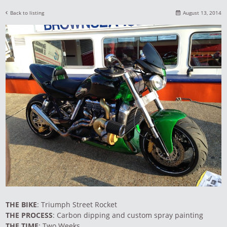
Back to listing
August 13, 2014
THE BIKE
: Triumph Street Rocket
THE PROCESS
: Carbon dipping and custom spray painting
THE TIME
: Two Weeks