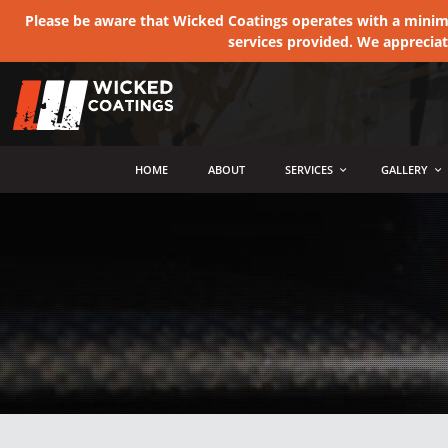
Please be aware that Wicked Coatings operates with a minimum
services provided. We apprecia
MENU
HOME
ABOUT
SERVICES
GALLERY