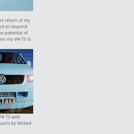
he return of my
ick to respond.
e potential of
when my VW T5 is
VW T5 with
parts by Wicked