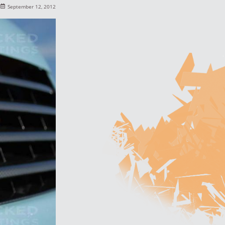
September 12, 2012