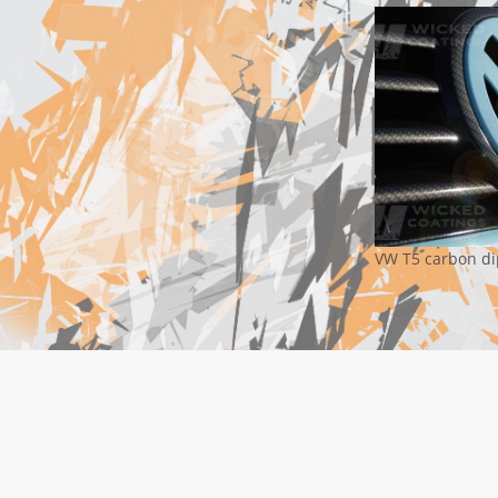
VW T5 carbon di