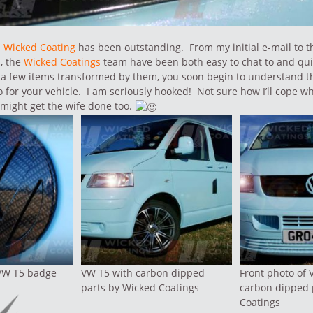
m
Wicked Coating
has been outstanding. From my initial e-mail to t
, the
Wicked Coatings
team have been both easy to chat to and qu
a few items transformed by them, you soon begin to understand th
 for your vehicle. I am seriously hooked! Not sure how I’ll cope 
 might get the wife done too.
VW T5 badge
VW T5 with carbon dipped
Front photo of 
parts by Wicked Coatings
carbon dipped 
Coatings