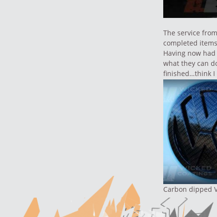
The service fro
completed items
Having now had 
what they can do
finished…think I
Carbon dipped 