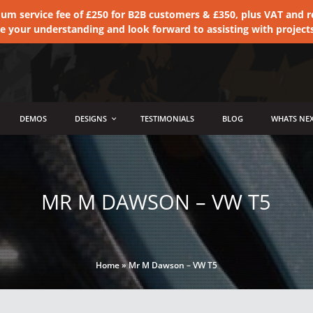
 service fee of £250 for B2B customers & £350, plus VAT and ret
te your understanding and look forward to assisting with project
DEMOS
DESIGNS
TESTIMONIALS
BLOG
WHATS NEX
MR M DAWSON – VW T5
Home
»
Mr M Dawson – VW T5