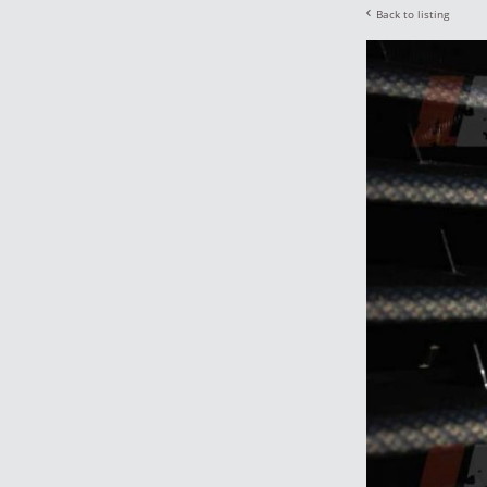
Back to listing