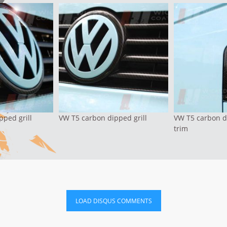
pped grill
VW T5 carbon dipped grill
VW T5 carbon d
trim
LOAD DISQUS COMMENTS