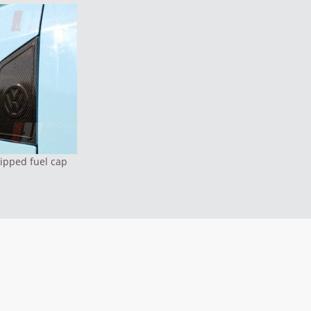
ipped fuel cap