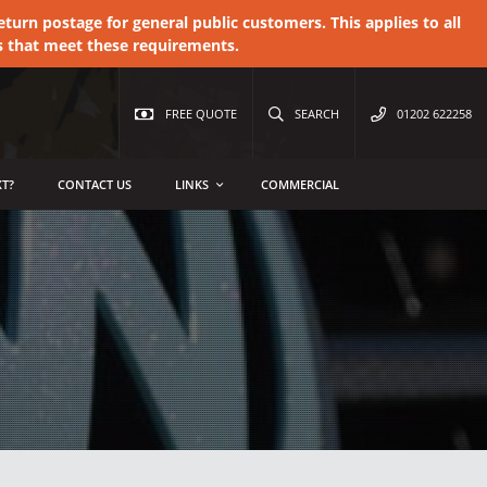
urn postage for general public customers. This applies to all
s that meet these requirements.
FREE QUOTE
SEARCH
01202 622258
T?
CONTACT US
LINKS
COMMERCIAL