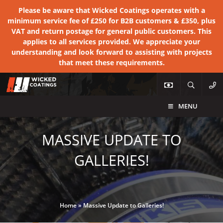
Please be aware that Wicked Coatings operates with a
minimum service fee of £250 for B2B customers & £350, plus
VAT and return postage for general public customers. This
applies to all services provided. We appreciate your
understanding and look forward to assisting with projects
that meet these requirements.
MENU
MASSIVE UPDATE TO
GALLERIES!
Home
»
Massive Update to Galleries!