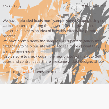
Back to listing
December 9, 2011
We have uploaded loads more sample speed shaped using our
various patterns, putting them over different base colours to
give our customers an idea of how this effects the printing
process.
We have broken down the sample speed pattern gallery into
categories to help our site visitors to see more of what they
want to more easily.
Also be sure to check out all the new photo’s of the xbox 360
cases and control pads, there are some wicked designs to look
at.
Loads more
wicked
items are in the making!!