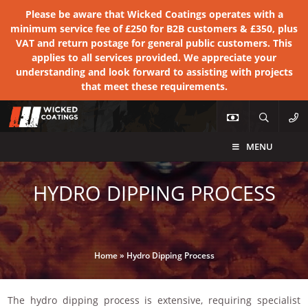
Please be aware that Wicked Coatings operates with a
minimum service fee of £250 for B2B customers & £350, plus
VAT and return postage for general public customers. This
applies to all services provided. We appreciate your
understanding and look forward to assisting with projects
that meet these requirements.
MENU
HYDRO DIPPING PROCESS
Home
»
Hydro Dipping Process
The hydro dipping process is extensive, requiring specialist