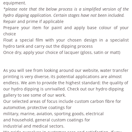
equipment.
*please note that the below process is a simplified version of the
hydro dipping application. Certain stages have not been included.
Repair and prime if applicable
Prepare your item for paint and apply base colour of your
choice
Float a special film with your chosen design in a specialist
hydro tank and carry out the dipping process
Once dry, apply your choice of lacquer (gloss, satin or matt)
As you will see from looking around our website,
water transfer
printing
is very diverse, its potential applications are almost
endless. We aim to provide the highest standard; the quality of
our hydro dipping is unrivalled. Check out our
hydro dipping
gallery
to see some of our work.
Our selected areas of focus include
custom carbon fibre
for
automotive,
protective coatings
for
military, marine, aviation, sporting goods, electrical
and
household
, general
custom coatings
for
industrial and medical sectors.