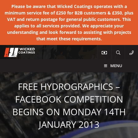
Please be aware that Wicked Coatings operates with a
minimum service fee of £250 for B2B customers & £350, plus
VAT and return postage for general public customers. This
applies to all services provided. We appreciate your
understanding and look forward to assisting with projects
that meet these requirements.
MENU
FREE HYDROGRAPHICS –
FACEBOOK COMPETITION
BEGINS ON MONDAY 14TH
JANUARY 2013