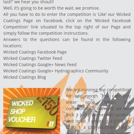
last!” we hear you shout!!
Well, it’s going to be worth the wait, we promise.
All you have to do to enter the competition is ‘Like’ our
Wicked
Coatings Page
on Facebook, click on the ‘
Wicked Facebook
Competition
‘ link situated to the top right of our Page and
simply follow the competition instructions.
Answers to the questions can be found in the following
locations:
Wicked Coatings Facebook Page
Wicked Coatings Twitter Feed
Wicked Coatings Google+ News Feed
Wicked Coatings Google+ Hydrographics Community
Wicked Coatings Blog
We are running the competition
for one month. You can only
enter once. When the
competition is finished, we will
pick 3 lucky winners at random
and issue 3 prizes; 1 x £150 1 x
£100 1 x £50 vouchers which
are redeemable on-line against