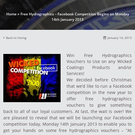
Home
»
Free Hydrographics – Facebook Competition Begins on Monday
14th January 2013
Back to listing
January 14, 2013
Win Free Hydrographics
Vouchers to Use on any Wicked
Coatings Products and/or
Services!
We decided before Christmas
that we’d like to run a Facebook
competition in the new year to
offer free hydrographics
vouchers to give something
back to all of our loyal customers. At last, the wait is over! We
are pleased to reveal that we will be launching our Facebook
competition today, Monday 14th January 2013 to enable you to
get your hands on some free hydrographics vouchers – “At