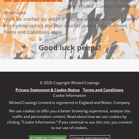
any Wicked Coatings’ products
or services.
You’ll be notified by email if you are a lucky winner of some
free hydrographics and your voucher code will be enclosed.
Terms and Conditions apply
Good luck peeps!
© 2026 Copyright Wicked Coatings
Privacy Statement & Cookie Notice
Terms and Conditions
Cookie Information
Wicked Coatings Limited is registered in England and Wales. Company
number: 08170661 | VAT number: 140164748
We use cookies to offer you a better browsing experience, analyse site
traffic and personalize content. Read about how we use cookies by
clicking "Cookie Information." If you continue to use this site, you consent
to our use of cookies.
Website by Red Frog Studio
ACCEPT ALL COOKIES
COOKIE INFORMATION