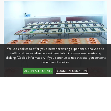
We use cookies to offer you a better browsing experience, analyse site
traffic and personalize content. Read about how we use cookies by
clicking "Cookie Information." If you continue to use this site, you consent
to our use of cookies.
ACCEPT ALL COOKIES
COOKIE INFORMATION