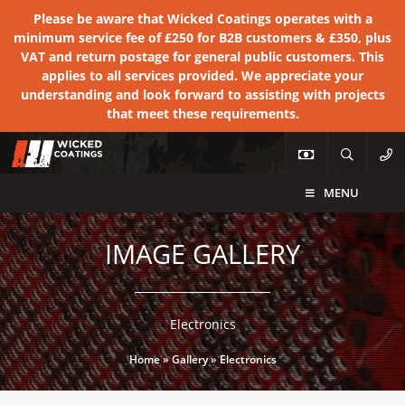
Please be aware that Wicked Coatings operates with a
minimum service fee of £250 for B2B customers & £350, plus
VAT and return postage for general public customers. This
applies to all services provided. We appreciate your
understanding and look forward to assisting with projects
that meet these requirements.
MENU
IMAGE GALLERY
Electronics
Home
»
Gallery
»
Electronics