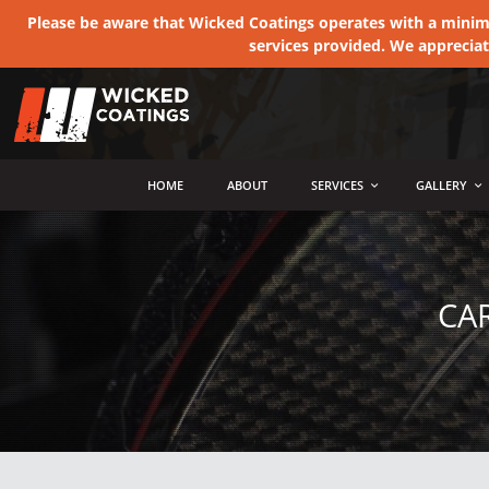
Please be aware that Wicked Coatings operates with a minimum
services provided. We apprecia
MENU
HOME
ABOUT
SERVICES
GALLERY
CA