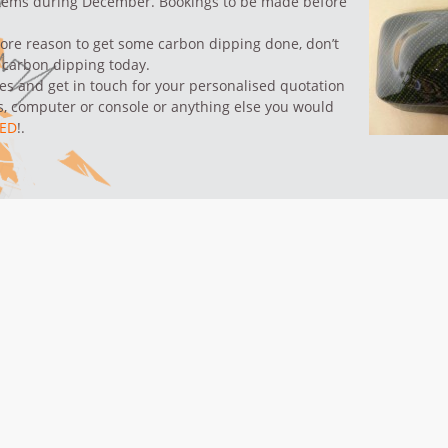
items during December.
Bookings to be made before
ore reason to get some carbon dipping done, don’t
 carbon dipping today.
ses and
get in touch
for your personalised quotation
s,
computer or console
or anything else you would
ED
!.