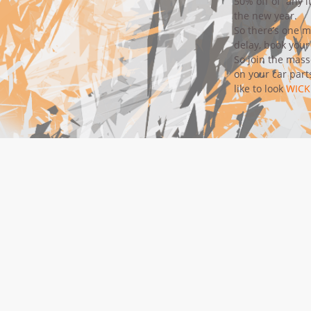
50% off of any 
the new year.
So there’s one m
delay,
book your
So join the mas
on your car part
like to look
WICK