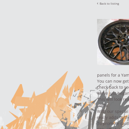
Back to listing
panels for a Ya
You can now get 
check back to se
We’ve just began
This will look re
parts.
With our special
really adds to th
To promote carb