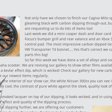
Not only have we chosen to finish our
Cagiva Mito s
gleaming black with carbon dipping through-out, b
are requesting us to do lots of items too!
Last week we did a mini cooper dash and door card 
Focus’s bumper grill and rear valance and an Xbox 
control pad. The most impressive carbon dipped ite
VW Transporter T4 bonnet…..Yes that’s correct we c
parts this big!
So far this week we have done a
set of alloys
and so
maha scooter. We are revising our
gallery
to show other films availab
a kevlar effect dip, which is wicked! Check our gallery for new
carb
e our newest items regularly.
 the interior of our show car, the white
Nissan 300zx you can see i
ally cool, the contrast of pure white against the sleek, quality look 
 smoked lacquer on top of our dipping, it looks wicked, and in using
e effect and quality of the dipping process.
on dipping further, we are offering our customers