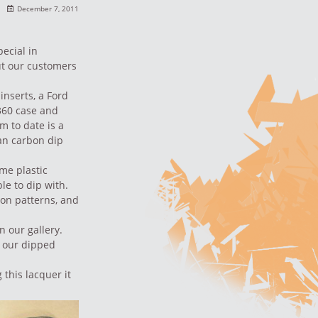
December 7, 2011
pecial
in
ut our customers
inserts, a Ford
360 case and
m to date is a
an carbon dip
me plastic
le to dip with.
on patterns
, and
n our gallery
.
of our dipped
 this lacquer it