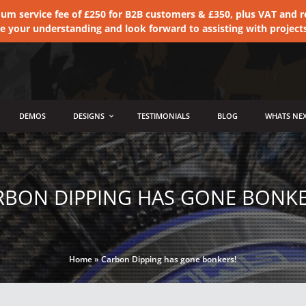
 service fee of £250 for B2B customers & £350, plus VAT and ret
te your understanding and look forward to assisting with project
DEMOS
DESIGNS
TESTIMONIALS
BLOG
WHATS NEX
RBON DIPPING HAS GONE BONKE
Home
»
Carbon Dipping has gone bonkers!