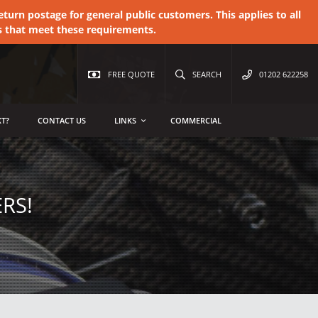
urn postage for general public customers. This applies to all
s that meet these requirements.
FREE QUOTE
SEARCH
01202 622258
T?
CONTACT US
LINKS
COMMERCIAL
RS!