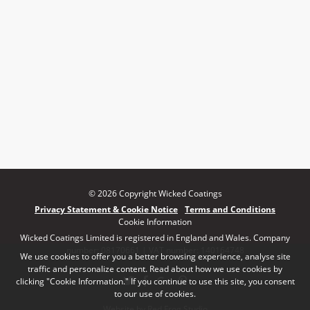
© 2026 Copyright Wicked Coatings
Privacy Statement & Cookie Notice
Terms and Conditions
Cookie Information
Wicked Coatings Limited is registered in England and Wales. Company
number: 08170661 | VAT number: 140164748
We use cookies to offer you a better browsing experience, analyse site
traffic and personalize content. Read about how we use cookies by
clicking "Cookie Information." If you continue to use this site, you consent
to our use of cookies.
Website by Red Frog Studio