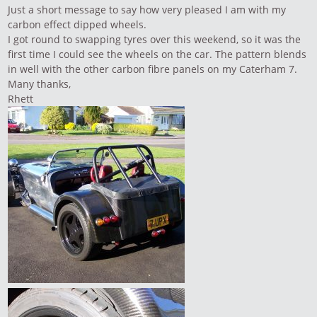
Just a short message to say how very pleased I am with my
carbon effect dipped wheels.
I got round to swapping tyres over this weekend, so it was the
first time I could see the wheels on the car. The pattern blends
in well with the other carbon fibre panels on my Caterham 7.
Many thanks,
Rhett