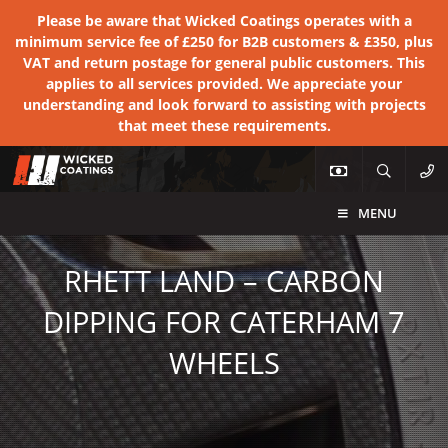
Please be aware that Wicked Coatings operates with a
minimum service fee of £250 for B2B customers & £350, plus
VAT and return postage for general public customers. This
applies to all services provided. We appreciate your
understanding and look forward to assisting with projects
that meet these requirements.
MENU
RHETT LAND – CARBON
DIPPING FOR CATERHAM 7
WHEELS