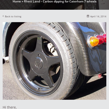
Home
»
Rhett Land – Carbon dipping for Caterham 7 wheels
Back to listing
April 14, 2014
Hi there,