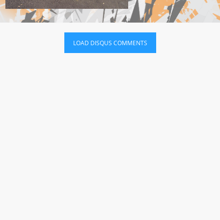
LOAD DISQUS COMMENTS