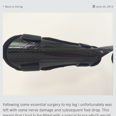
Back to listing
June 20, 2014
Following some essential surgery to my leg I unfortunately was
left with some nerve damage and subsequent foot drop. This
meant that I had to be fitted with a special brace which would