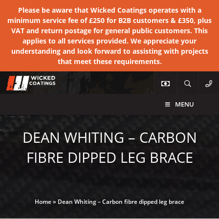
Please be aware that Wicked Coatings operates with a
minimum service fee of £250 for B2B customers & £350, plus
VAT and return postage for general public customers. This
applies to all services provided. We appreciate your
understanding and look forward to assisting with projects
that meet these requirements.
MENU
DEAN WHITING – CARBON
FIBRE DIPPED LEG BRACE
Home
»
Dean Whiting – Carbon fibre dipped leg brace