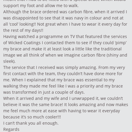
support my foot and allow me to walk.
Although the brace ordered was carbon fibre, when it arrived I
was disappointed to see that it was navy in colour and not at
all ‘cool’ looking!! Not great when I have to wear it every day for
the rest of my days!!
Having watched a programme on TV that featured the services
of Wicked Coatings I contacted them to see if they could ‘pimp’
my brace and make it at least look a little like the traditional
image we all think of when we imagine carbon fibre (shiny and
sleek).
The service that I received was simply amazing. From my very
first contact with the team, they couldn’t have done more for
me. When I explained that my brace was essential to my
walking they made me feel like I was a priority and my brace
was transformed in just a couple of days.
When it arrived and my wife and I unwrapped it, we couldn’t
believe it was the same brace! It looks amazing and now makes
me feel much more at ease with having to wear it everyday
because it’s so much cooler!!!
I can’t thank you all enough.
Regards