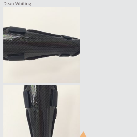
Dean Whiting