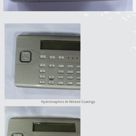
Hydrohraphics At Wicked Coatings