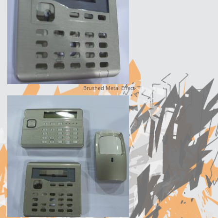
Brushed Metal Effect