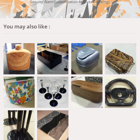
Security Alarm Customization At Wicked Coatings
You may also like :