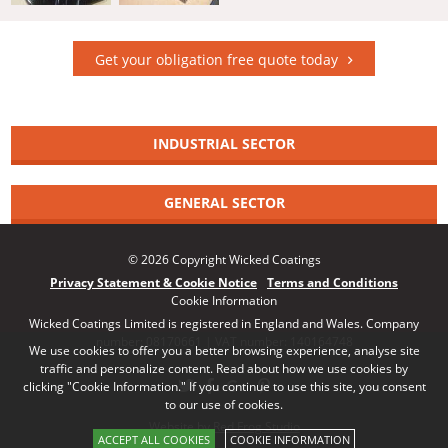
Get your obligation free quote today
INDUSTRIAL SECTOR
GENERAL SECTOR
© 2026 Copyright Wicked Coatings
Privacy Statement & Cookie Notice
Terms and Conditions
Cookie Information
Wicked Coatings Limited is registered in England and Wales. Company
number: 08170661 | VAT number: 140164748
We use cookies to offer you a better browsing experience, analyse site
traffic and personalize content. Read about how we use cookies by
clicking "Cookie Information." If you continue to use this site, you consent
to our use of cookies.
Website by Red Frog Studio
ACCEPT ALL COOKIES
COOKIE INFORMATION