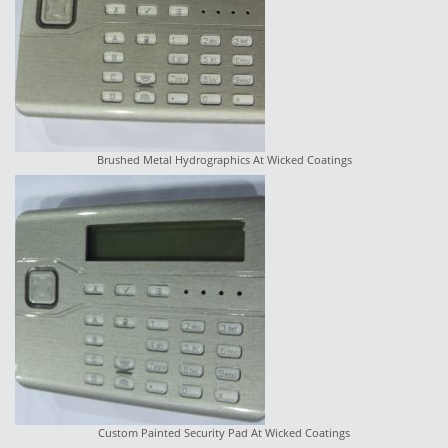
Brushed Metal Hydrographics At Wicked Coatings
Custom Painted Security Pad At Wicked Coatings