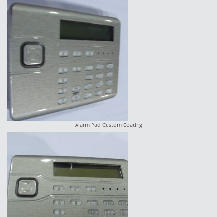
Alarm Pad Custom Coating