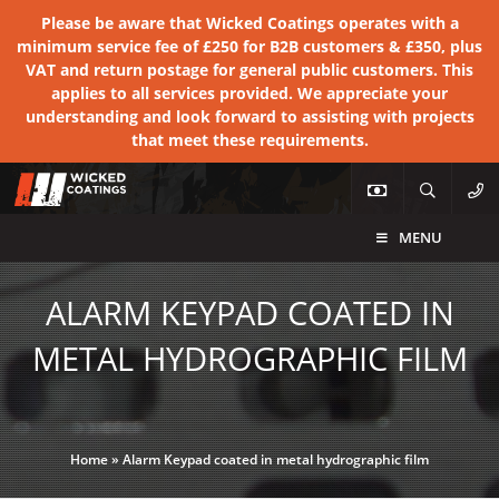
Please be aware that Wicked Coatings operates with a
minimum service fee of £250 for B2B customers & £350, plus
VAT and return postage for general public customers. This
applies to all services provided. We appreciate your
understanding and look forward to assisting with projects
that meet these requirements.
MENU
ALARM KEYPAD COATED IN
METAL HYDROGRAPHIC FILM
Home
»
Alarm Keypad coated in metal hydrographic film