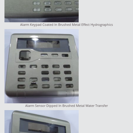
Alarm Keypad Coated In Brushed Metal Effect Hydrographics
Alarm Sensor Dipped In Brushed Metal Water Transfer