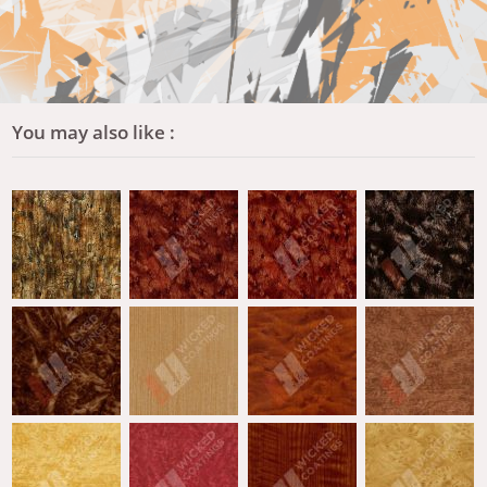
You may also like :