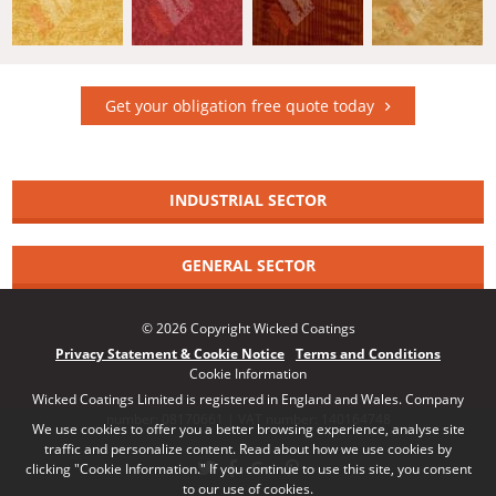
Get your obligation free quote today
INDUSTRIAL SECTOR
GENERAL SECTOR
© 2026 Copyright Wicked Coatings
Privacy Statement & Cookie Notice
Terms and Conditions
Cookie Information
Wicked Coatings Limited is registered in England and Wales. Company
number: 08170661 | VAT number: 140164748
We use cookies to offer you a better browsing experience, analyse site
traffic and personalize content. Read about how we use cookies by
clicking "Cookie Information." If you continue to use this site, you consent
to our use of cookies.