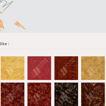
ike :