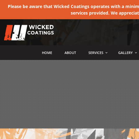
Please be aware that Wicked Coatings operates with a minimum
services provided. We apprecia
MENU
HOME
ABOUT
SERVICES
GALLERY