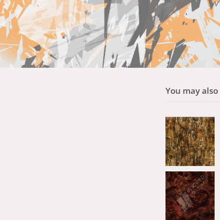
You may also l