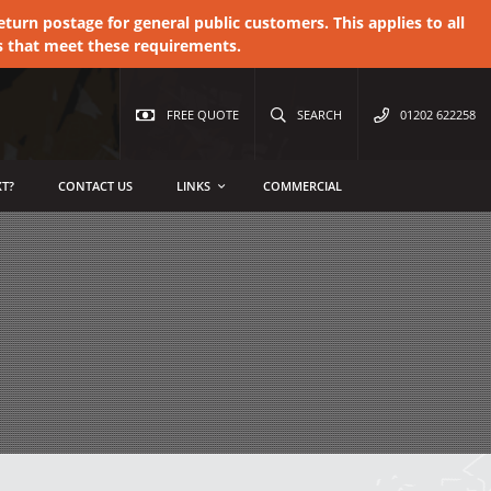
urn postage for general public customers. This applies to all
s that meet these requirements.
FREE QUOTE
SEARCH
01202 622258
T?
CONTACT US
LINKS
COMMERCIAL