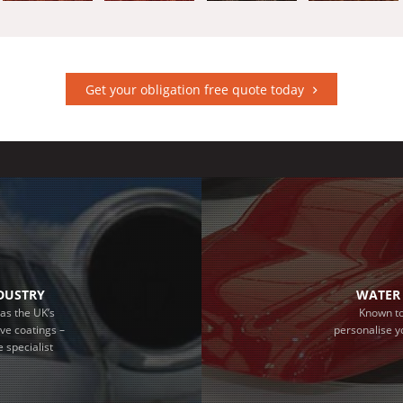
Get your obligation free quote today
NDUSTRY
WATER 
as the UK’s
Known to
ive coatings –
personalise y
 specialist