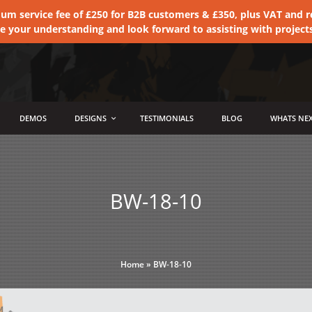
 service fee of £250 for B2B customers & £350, plus VAT and ret
te your understanding and look forward to assisting with project
DEMOS
DESIGNS
TESTIMONIALS
BLOG
WHATS NEX
BW-18-10
Home
»
BW-18-10