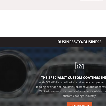
BUSINESS-TO-BUSINESS
THE SPECIALIST CUSTOM COATINGS I
With ISO:9001 accreditation and widely recognised 
leading provider of industrial, protective and decorat
Wicked Coatings is a centre of excellence within the
custom coatings industry.
VISIT WEBSITE