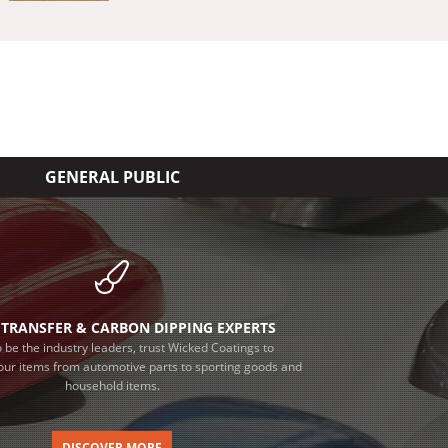
GENERAL PUBLIC
TRANSFER & CARBON DIPPING EXPERTS
 be the industry leaders, trust Wicked Coatings to
our items from automotive parts to sporting goods and
household items.
DISCOVER MORE