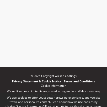
© 2026 Copyright Wicked Coatings
Privacy Statement & Cookie Notice
Terms and Conditions
Cookie Information
Wicked Coatings Limited is registered in England and Wales. Company
number: 08170661 | VAT number: 140164748
We use cookies to offer you a better browsing experience, analyse site
traffic and personalize content. Read about how we use cookies by
clicking "Cookie Information." If you continue to use this site, you consent