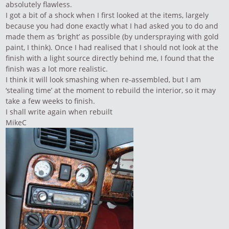
absolutely flawless.
I got a bit of a shock when I first looked at the items, largely
because you had done exactly what I had asked you to do and
made them as ‘bright’ as possible (by underspraying with gold
paint, I think). Once I had realised that I should not look at the
finish with a light source directly behind me, I found that the
finish was a lot more realistic.
I think it will look smashing when re-assembled, but I am
‘stealing time’ at the moment to rebuild the interior, so it may
take a few weeks to finish.
I shall write again when rebuilt
MikeC