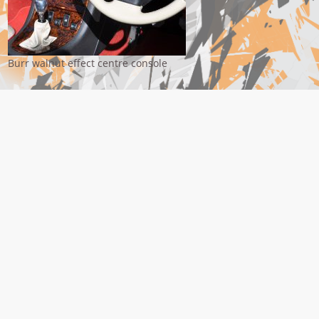
Burr walnut effect centre console