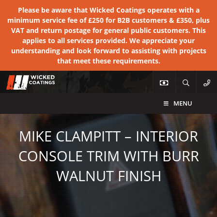
Please be aware that Wicked Coatings operates with a
minimum service fee of £250 for B2B customers & £350, plus
VAT and return postage for general public customers. This
applies to all services provided. We appreciate your
understanding and look forward to assisting with projects
that meet these requirements.
MENU
MIKE CLAMPITT – INTERIOR
CONSOLE TRIM WITH BURR
WALNUT FINISH