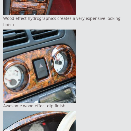
Wood effect hydrographics creates a very expensive looking
finish
Awesome wood effect dip finish