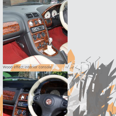
Wood effect interior console