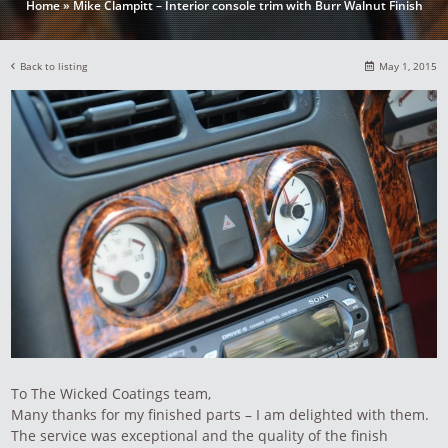
Home
»
Mike Clampitt – Interior console trim with Burr Walnut Finish
Back to listing
May 1, 2015
To The Wicked Coatings team,
Many thanks for my finished parts – I am delighted with them.
The service was exceptional and the quality of the finish